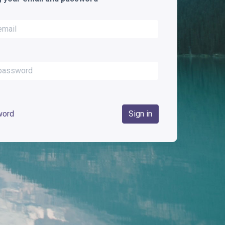
word
Sign in