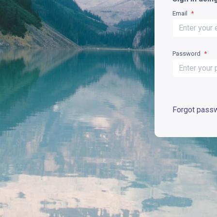
Email
*
Password
*
Forgot pass