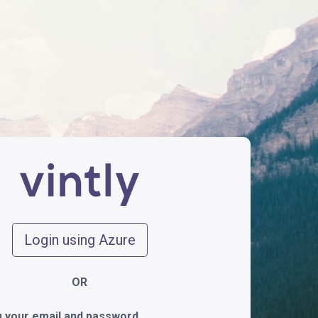
Login using Azure
OR
ng your email and password