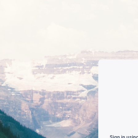
Sign in usi